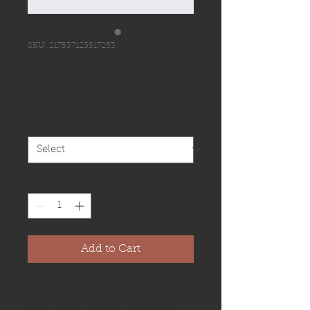
SKU: 217537123517253
I'm a product
Price
$25.00
Size
*
Quantity
*
Add to Cart
I'm a product description. I'm a 
great place to add more details 