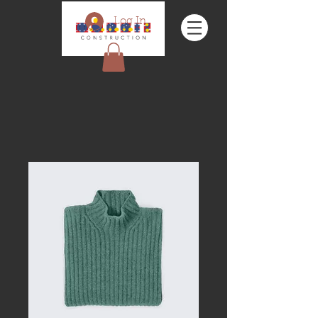
Log In